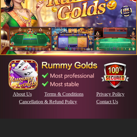
About Us
Terms & Conditions
Privacy Policy
Cancellation & Refund Policy
Contact Us